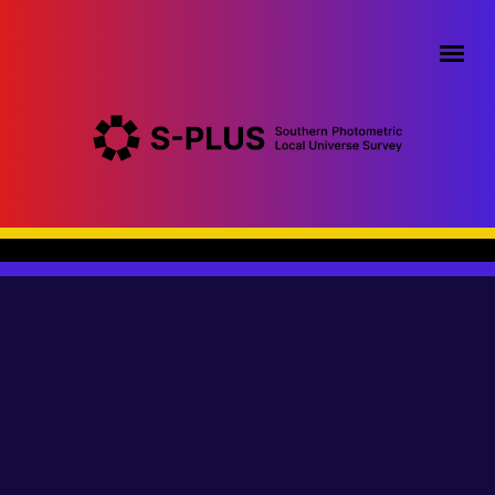
Pular para o conteúdo principal
Menu principal