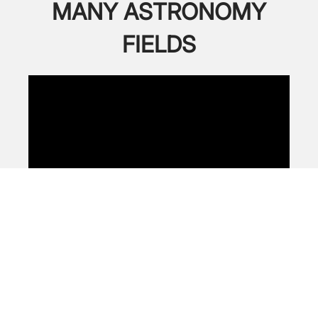
MANY ASTRONOMY
FIELDS