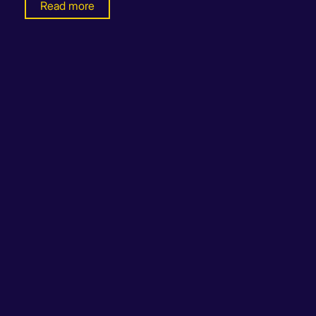
Read more