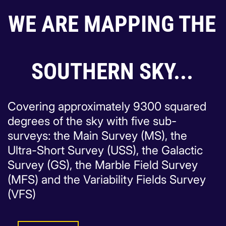
WE ARE MAPPING THE
SOUTHERN SKY...
Covering approximately 9300 squared
degrees of the sky with five sub-
surveys: the Main Survey (MS), the
Ultra-Short Survey (USS), the Galactic
Survey (GS), the Marble Field Survey
(MFS) and the Variability Fields Survey
(VFS)