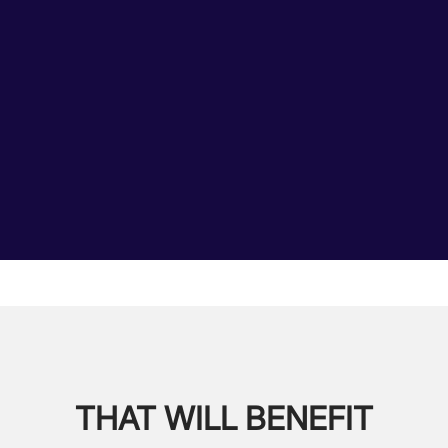
THAT WILL BENEFIT